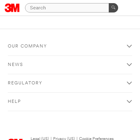
OUR COMPANY
NEWS
REGULATORY
HELP
Legal (US)
|
Privacy (US)
|
Cookie Preferences