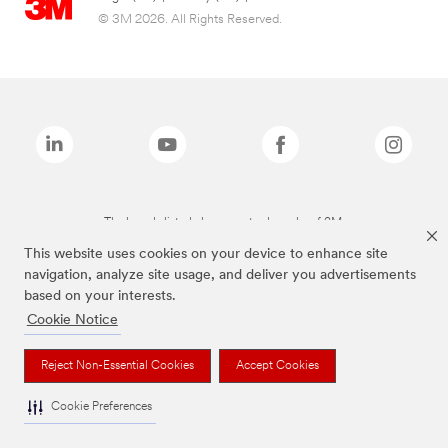
© 3M 2026. All Rights Reserved.
The brands listed above are trademarks of 3M.
This website uses cookies on your device to enhance site
navigation, analyze site usage, and deliver you advertisements
based on your interests.
Cookie Notice
Reject Non-Essential Cookies
Accept Cookies
Cookie Preferences