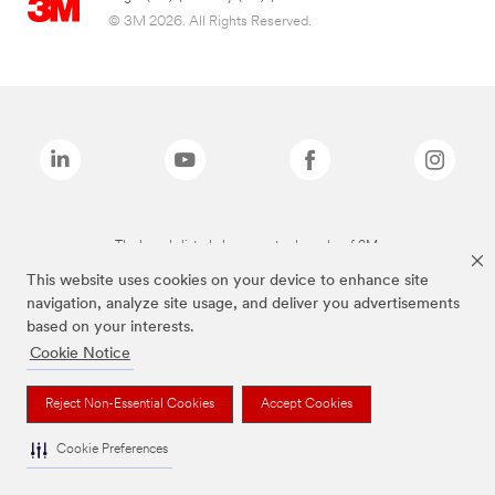
© 3M 2026. All Rights Reserved.
The brands listed above are trademarks of 3M.
This website uses cookies on your device to enhance site
navigation, analyze site usage, and deliver you advertisements
based on your interests.
Cookie Notice
Reject Non-Essential Cookies
Accept Cookies
Cookie Preferences