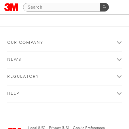
OUR COMPANY
NEWS
REGULATORY
HELP
Legal (US)
|
Privacy (US)
|
Cookie Preferences