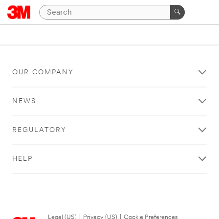
OUR COMPANY
NEWS
REGULATORY
HELP
Legal (US)
|
Privacy (US)
|
Cookie Preferences