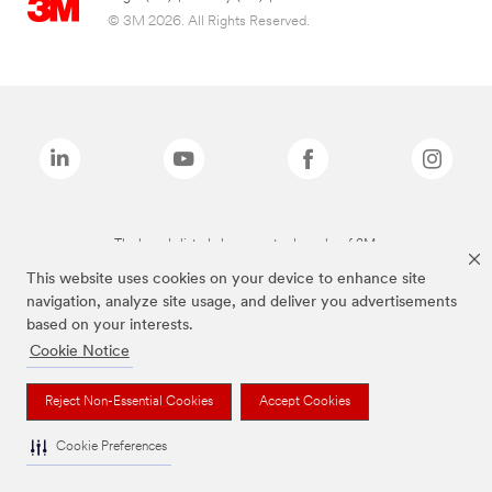
© 3M 2026. All Rights Reserved.
The brands listed above are trademarks of 3M.
This website uses cookies on your device to enhance site
navigation, analyze site usage, and deliver you advertisements
based on your interests.
Cookie Notice
Reject Non-Essential Cookies
Accept Cookies
Cookie Preferences