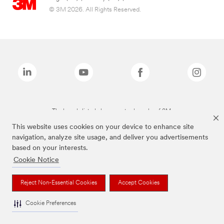
© 3M 2026. All Rights Reserved.
The brands listed above are trademarks of 3M.
This website uses cookies on your device to enhance site
navigation, analyze site usage, and deliver you advertisements
based on your interests.
Cookie Notice
Reject Non-Essential Cookies
Accept Cookies
Cookie Preferences