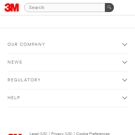
OUR COMPANY
NEWS
REGULATORY
HELP
Legal (US)
|
Privacy (US)
|
Cookie Preferences