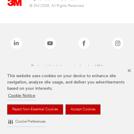
© 3M 2026. All Rights Reserved.
The brands listed above are trademarks of 3M.
This website uses cookies on your device to enhance site
navigation, analyze site usage, and deliver you advertisements
based on your interests.
Cookie Notice
Reject Non-Essential Cookies
Accept Cookies
Cookie Preferences