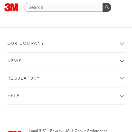
OUR COMPANY
NEWS
REGULATORY
HELP
Legal (US)
|
Privacy (US)
|
Cookie Preferences