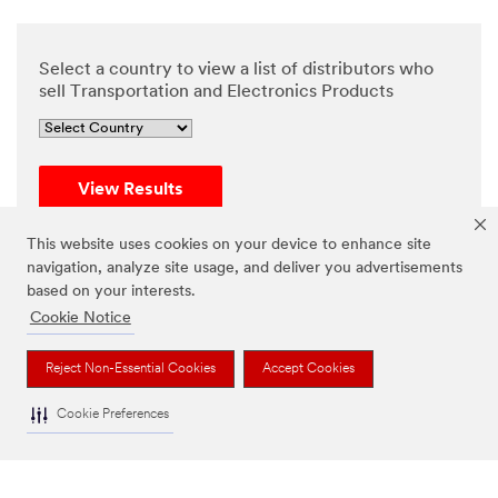
Select a country to view a list of distributors who
sell Transportation and Electronics Products
View Results
Reset
This website uses cookies on your device to enhance site
navigation, analyze site usage, and deliver you advertisements
based on your interests.
Cookie Notice
Reject Non-Essential Cookies
Accept Cookies
Cookie Preferences
If your inquiry is about where to buy, please refer to the
distributor list provided above. For any other assistance,
please contact our customer service team by submitting
this
Help Needed form
, available for inquiries from