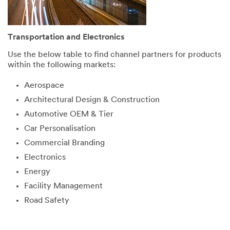
Transportation and Electronics
Use the below table to find channel partners for products
within the following markets:
Aerospace
Architectural Design & Construction
Automotive OEM & Tier
Car Personalisation
Commercial Branding
Electronics
Energy
Facility Management
Road Safety