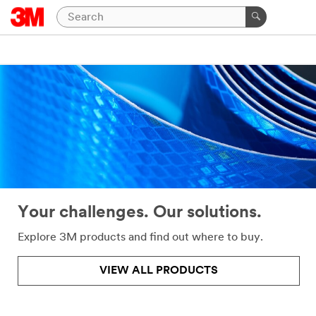
Close
Help
Needed
All fields
are
required
unless
indicated
optional
Your challenges. Our solutions.
*
First
Name
Explore 3M products and find out where to buy.
VIEW ALL PRODUCTS
*
Last
Name