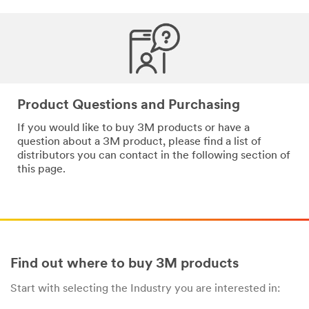
*
Email
Address
*
Phone
Product Questions and Purchasing
Number
If you would like to buy 3M products or have a
question about a 3M product, please find a list of
distributors you can contact in the following section of
*
Messa
this page.
ge
Find out where to buy 3M products
Start with selecting the Industry you are interested in:
By
checking