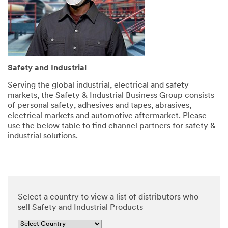
and
security.
SUBMIT
Safety and Industrial
Serving the global industrial, electrical and safety
markets, the Safety & Industrial Business Group consists
of personal safety, adhesives and tapes, abrasives,
Thank
Our
electrical markets and automotive aftermarket. Please
you
Apologies...
use the below table to find channel partners for safety &
for
An
industrial solutions.
error
your
has
contacting
occurred
3M
while
submitting.
We
Please
have
Select a country to view a list of distributors who
try
received
sell Safety and Industrial Products
again
your
later...
message