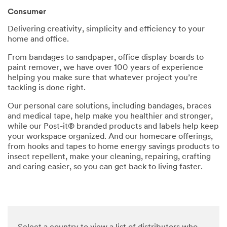
parties
Consumer
via email.
I
Delivering creativity, simplicity and efficiency to your
acknowl
home and office.
edge and
agree
From bandages to sandpaper, office display boards to
that my
paint remover, we have over 100 years of experience
personal
helping you make sure that whatever project you’re
data will
tackling is done right.
be
processe
Our personal care solutions, including bandages, braces
d by 3M
and medical tape, help make you healthier and stronger,
and its
while our Post-it® branded products and labels help keep
authoriz
your workspace organized. And our homecare offerings,
ed third
from hooks and tapes to home energy savings products to
parties in
insect repellent, make your cleaning, repairing, crafting
accordan
and caring easier, so you can get back to living faster.
ce with
3M's
Privacy
Policy
and that
my