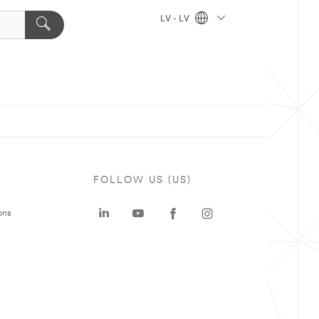
LV - LV
FOLLOW US (US)
ons