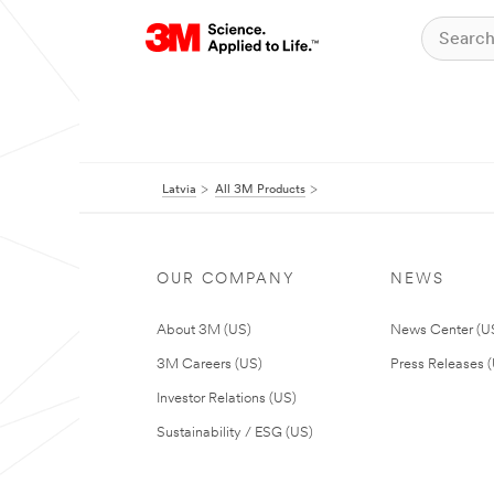
Latvia
All 3M Products
OUR COMPANY
NEWS
About 3M (US)
News Center (U
3M Careers (US)
Press Releases 
Investor Relations (US)
Sustainability / ESG (US)