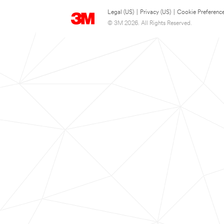
Legal (US)
|
Privacy (US)
|
Cookie Preferenc
© 3M 2026. All Rights Reserved.