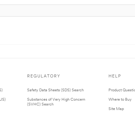
REGULATORY
HELP
S)
Safety Data Sheets (SDS) Search
Product Questi
(US)
Substances of Very High Concern
Where to Buy
(SVHC) Search
Site Map