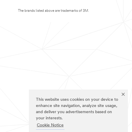
The brands listed above are trademarks of 3M.
This website uses cookies on your device to
enhance site navigation, analyze site usage,
and deliver you advertisements based on
your interests.
Cookie Notice