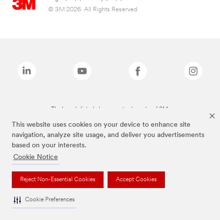
© 3M 2026. All Rights Reserved.
The brands listed above are trademarks of 3M.
This website uses cookies on your device to enhance site
navigation, analyze site usage, and deliver you advertisements
based on your interests.
Cookie Notice
Reject Non-Essential Cookies
Accept Cookies
Cookie Preferences