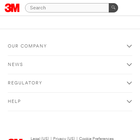
OUR COMPANY
NEWS
REGULATORY
HELP
Legal (US)
|
Privacy (US)
|
Cookie Preferences