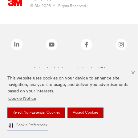
© 3M 2026. All Rights Reserved.
The brands listed above are trademarks of 3M.
This website uses cookies on your device to enhance site
navigation, analyze site usage, and deliver you advertisements
based on your interests.
Cookie Notice
Reject Non-Essential Cookies
Accept Cookies
Cookie Preferences