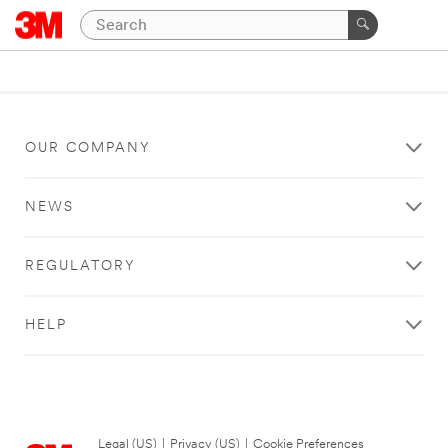
OUR COMPANY
NEWS
REGULATORY
HELP
Legal (US)
|
Privacy (US)
|
Cookie Preferences