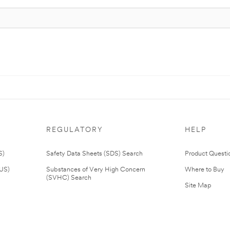
REGULATORY
HELP
S)
Safety Data Sheets (SDS) Search
Product Questi
(US)
Substances of Very High Concern
Where to Buy
(SVHC) Search
Site Map