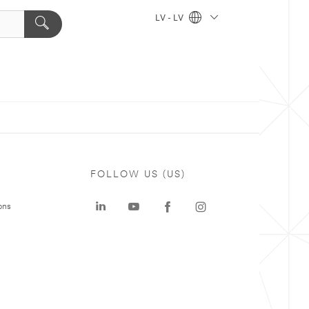
LV - LV
FOLLOW US (US)
ons