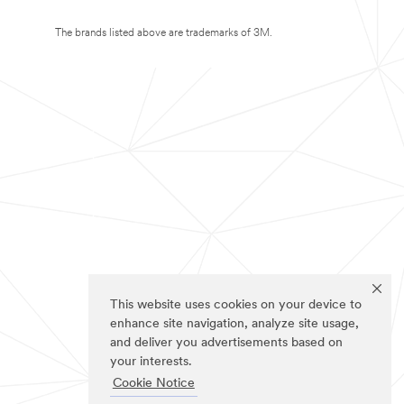
The brands listed above are trademarks of 3M.
This website uses cookies on your device to
enhance site navigation, analyze site usage,
and deliver you advertisements based on
your interests.
Cookie Notice