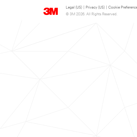
Legal (US)
|
Privacy (US)
|
Cookie Preferenc
© 3M 2026. All Rights Reserved.