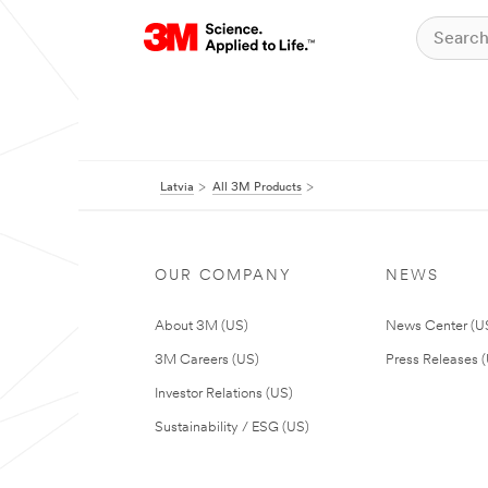
Latvia
All 3M Products
OUR COMPANY
NEWS
About 3M (US)
News Center (U
3M Careers (US)
Press Releases 
Investor Relations (US)
Sustainability / ESG (US)