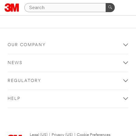
OUR COMPANY
NEWS
REGULATORY
HELP
Legal (US)
|
Privacy (US)
|
Cookie Preferences