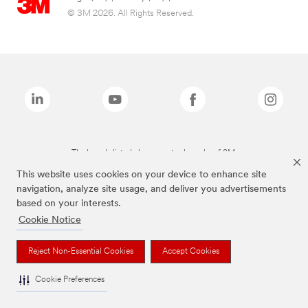
© 3M 2026. All Rights Reserved.
The brands listed above are trademarks of 3M.
This website uses cookies on your device to enhance site
navigation, analyze site usage, and deliver you advertisements
based on your interests.
Cookie Notice
Reject Non-Essential Cookies
Accept Cookies
Cookie Preferences