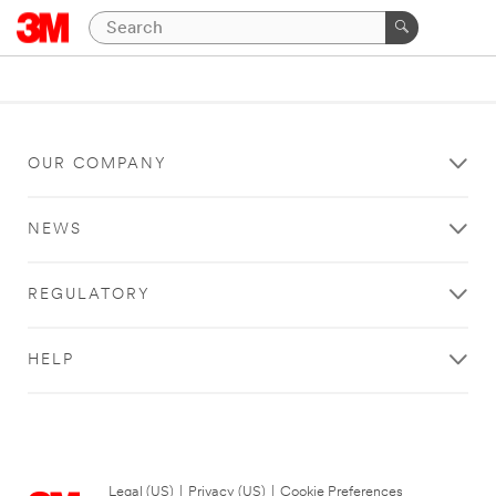
OUR COMPANY
NEWS
REGULATORY
HELP
Legal (US)
|
Privacy (US)
|
Cookie Preferences