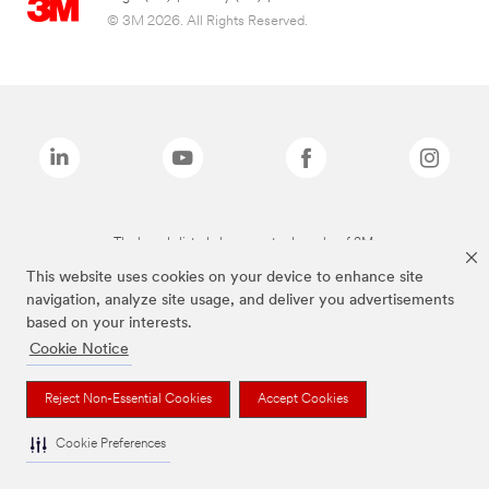
© 3M 2026. All Rights Reserved.
The brands listed above are trademarks of 3M.
This website uses cookies on your device to enhance site
navigation, analyze site usage, and deliver you advertisements
based on your interests.
Cookie Notice
Reject Non-Essential Cookies
Accept Cookies
Cookie Preferences