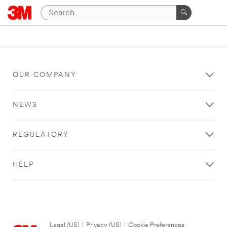
OUR COMPANY
NEWS
REGULATORY
HELP
Legal (US)
|
Privacy (US)
|
Cookie Preferences