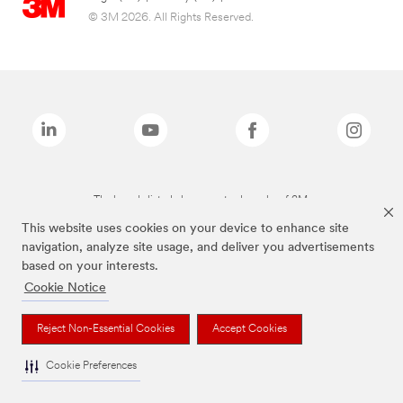
© 3M 2026. All Rights Reserved.
The brands listed above are trademarks of 3M.
This website uses cookies on your device to enhance site
navigation, analyze site usage, and deliver you advertisements
based on your interests.
Cookie Notice
Reject Non-Essential Cookies
Accept Cookies
Cookie Preferences