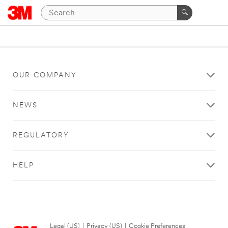
OUR COMPANY
NEWS
REGULATORY
HELP
Legal (US)
|
Privacy (US)
|
Cookie Preferences