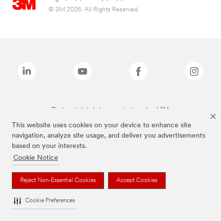
© 3M 2026. All Rights Reserved.
The brands listed above are trademarks of 3M.
This website uses cookies on your device to enhance site
navigation, analyze site usage, and deliver you advertisements
based on your interests.
Cookie Notice
Reject Non-Essential Cookies
Accept Cookies
Cookie Preferences