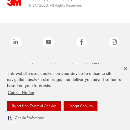
© 3M 2026. All Rights Reserved.
The brands listed above are trademarks of 3M.
This website uses cookies on your device to enhance site
navigation, analyze site usage, and deliver you advertisements
based on your interests.
Cookie Notice
Reject Non-Essential Cookies
Accept Cookies
Cookie Preferences