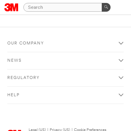
OUR COMPANY
NEWS
REGULATORY
HELP
Legal (US)
|
Privacy (US)
|
Cookie Preferences