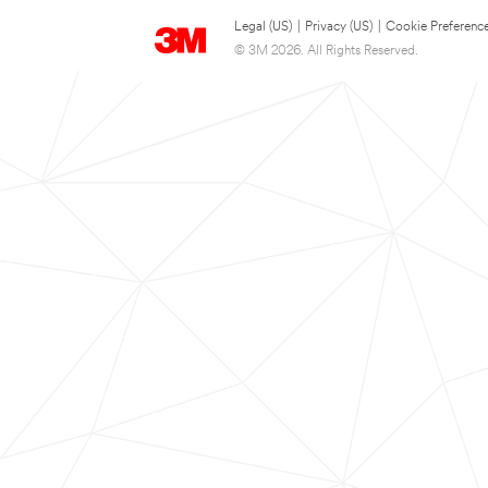
Legal (US)
|
Privacy (US)
|
Cookie Preferenc
© 3M 2026. All Rights Reserved.