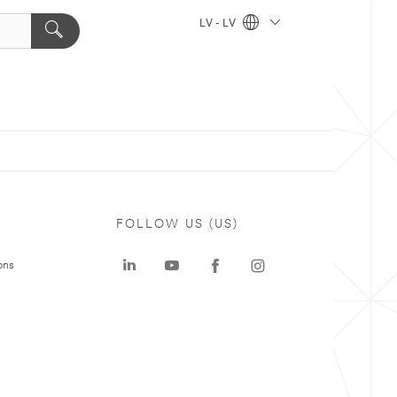
LV - LV
FOLLOW US (US)
ons