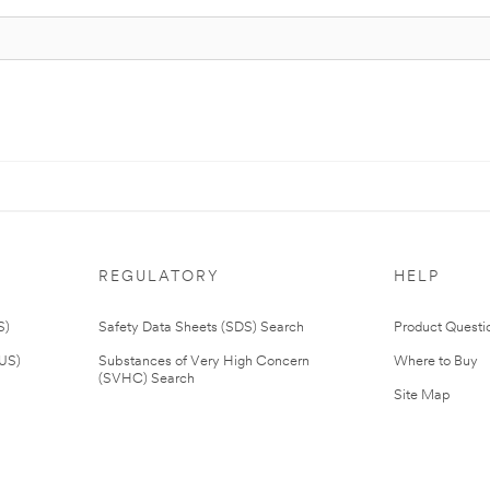
REGULATORY
HELP
S)
Safety Data Sheets (SDS) Search
Product Questi
(US)
Substances of Very High Concern
Where to Buy
(SVHC) Search
Site Map