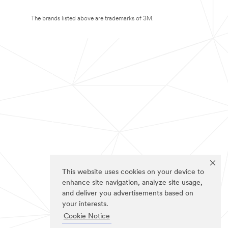
The brands listed above are trademarks of 3M.
This website uses cookies on your device to
enhance site navigation, analyze site usage,
and deliver you advertisements based on
your interests.
Cookie Notice