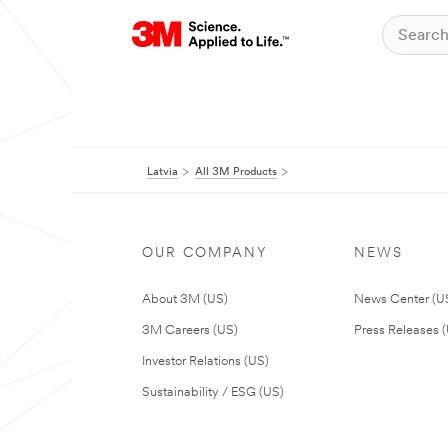
Latvia
All 3M Products
OUR COMPANY
NEWS
About 3M (US)
News Center (U
3M Careers (US)
Press Releases 
Investor Relations (US)
Sustainability / ESG (US)