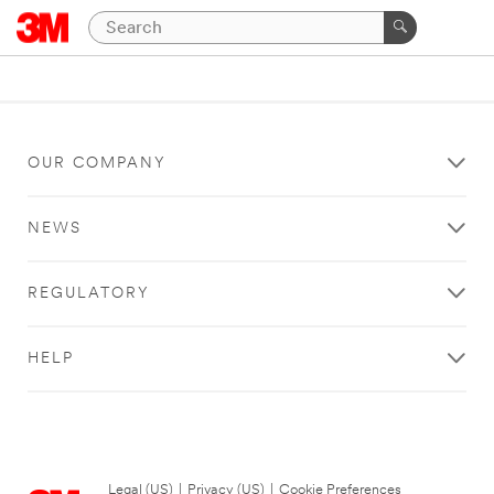
OUR COMPANY
NEWS
REGULATORY
HELP
Legal (US)
|
Privacy (US)
|
Cookie Preferences