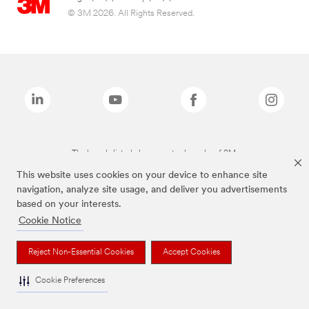
© 3M 2026. All Rights Reserved.
The brands listed above are trademarks of 3M.
This website uses cookies on your device to enhance site
navigation, analyze site usage, and deliver you advertisements
based on your interests.
Cookie Notice
Reject Non-Essential Cookies
Accept Cookies
Cookie Preferences