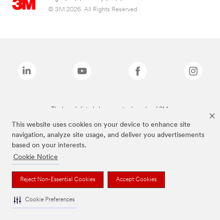
© 3M 2026. All Rights Reserved.
The brands listed above are trademarks of 3M.
This website uses cookies on your device to enhance site
navigation, analyze site usage, and deliver you advertisements
based on your interests.
Cookie Notice
Reject Non-Essential Cookies
Accept Cookies
Cookie Preferences