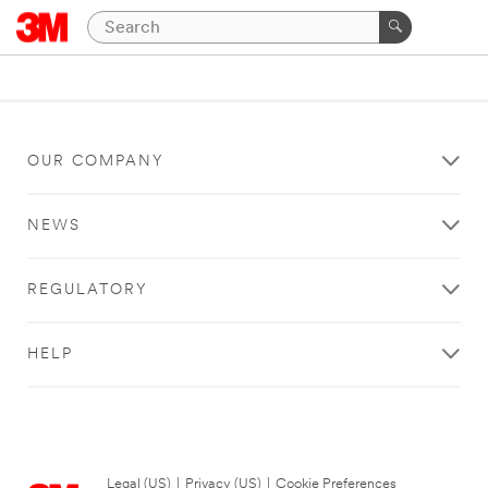
OUR COMPANY
NEWS
REGULATORY
HELP
Legal (US)
|
Privacy (US)
|
Cookie Preferences