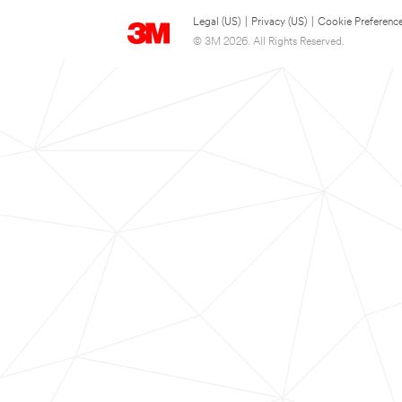
Legal (US)
|
Privacy (US)
|
Cookie Preferenc
© 3M 2026. All Rights Reserved.