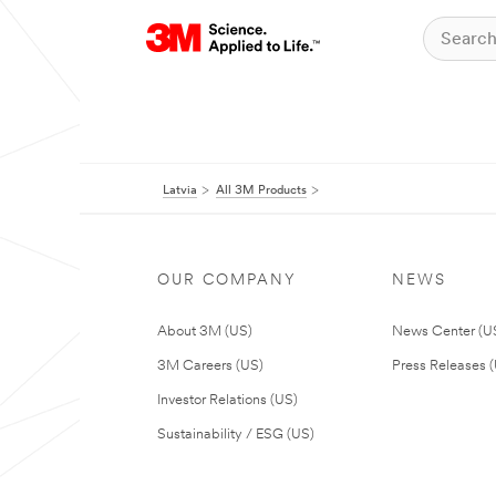
Latvia
All 3M Products
OUR COMPANY
NEWS
About 3M (US)
News Center (U
3M Careers (US)
Press Releases 
Investor Relations (US)
Sustainability / ESG (US)