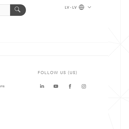
LV - LV
FOLLOW US (US)
ons