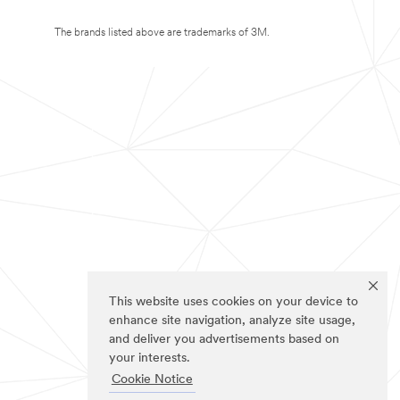
The brands listed above are trademarks of 3M.
This website uses cookies on your device to
enhance site navigation, analyze site usage,
and deliver you advertisements based on
your interests.
Cookie Notice