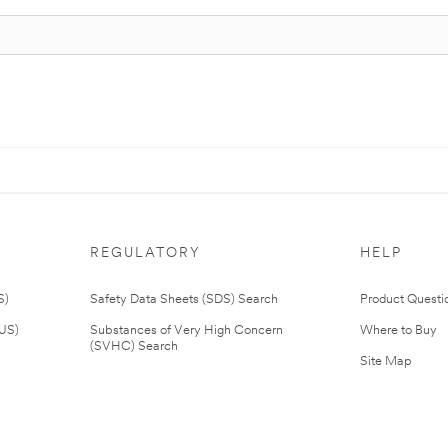
REGULATORY
HELP
S)
Safety Data Sheets (SDS) Search
Product Questi
(US)
Substances of Very High Concern
Where to Buy
(SVHC) Search
Site Map