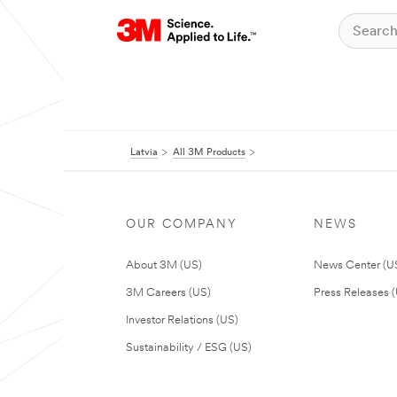
Latvia
All 3M Products
OUR COMPANY
NEWS
About 3M (US)
News Center (U
3M Careers (US)
Press Releases 
Investor Relations (US)
Sustainability / ESG (US)