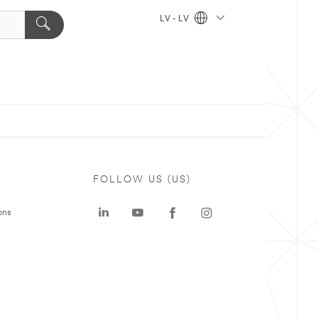
LV - LV
FOLLOW US (US)
ons