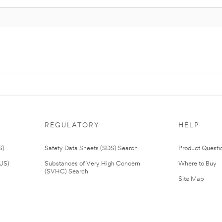
REGULATORY
HELP
S)
Safety Data Sheets (SDS) Search
Product Questi
(US)
Substances of Very High Concern
Where to Buy
(SVHC) Search
Site Map