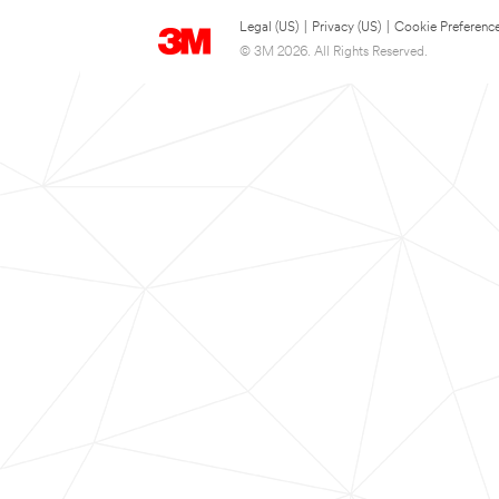
Legal (US)
|
Privacy (US)
|
Cookie Preferenc
© 3M 2026. All Rights Reserved.