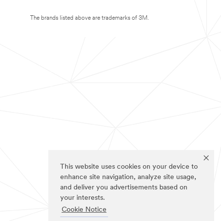
The brands listed above are trademarks of 3M.
This website uses cookies on your device to
enhance site navigation, analyze site usage,
and deliver you advertisements based on
your interests.
Cookie Notice