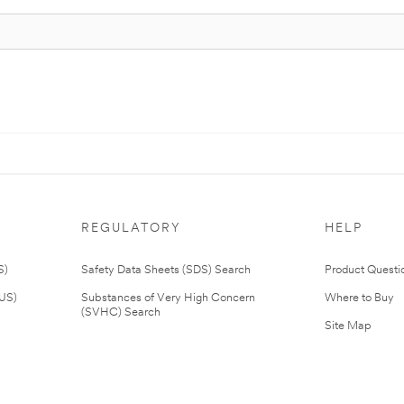
REGULATORY
HELP
S)
Safety Data Sheets (SDS) Search
Product Questi
(US)
Substances of Very High Concern
Where to Buy
(SVHC) Search
Site Map