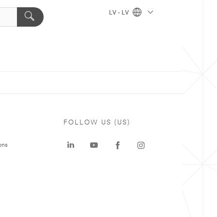
LV - LV
FOLLOW US (US)
ons