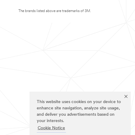
The brands listed above are trademarks of 3M.
This website uses cookies on your device to
enhance site navigation, analyze site usage,
and deliver you advertisements based on
your interests.
Cookie Notice