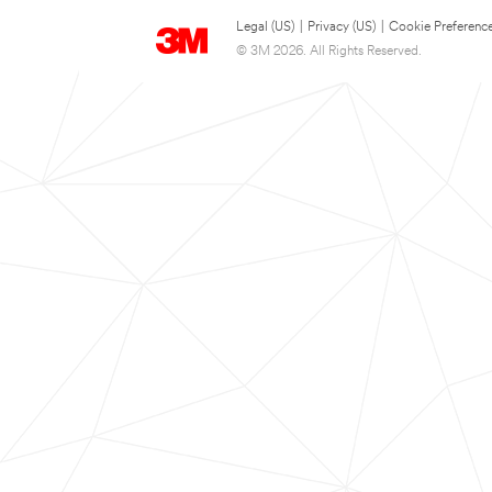
Legal (US)
|
Privacy (US)
|
Cookie Preferenc
© 3M 2026. All Rights Reserved.