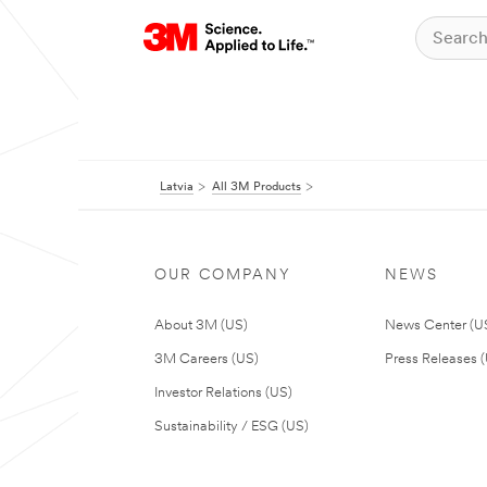
Latvia
All 3M Products
OUR COMPANY
NEWS
About 3M (US)
News Center (U
3M Careers (US)
Press Releases 
Investor Relations (US)
Sustainability / ESG (US)