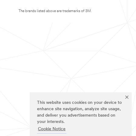
The brands listed above are trademarks of 3M.
This website uses cookies on your device to
enhance site navigation, analyze site usage,
and deliver you advertisements based on
your interests.
Cookie Notice