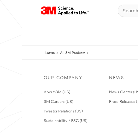
Latvia
All 3M Products
OUR COMPANY
NEWS
About 3M (US)
News Center (U
3M Careers (US)
Press Releases 
Investor Relations (US)
Sustainability / ESG (US)