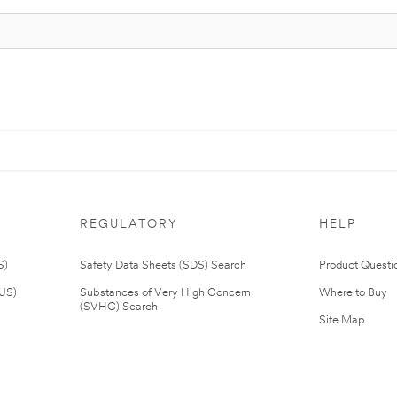
REGULATORY
HELP
S)
Safety Data Sheets (SDS) Search
Product Questi
(US)
Substances of Very High Concern
Where to Buy
(SVHC) Search
Site Map