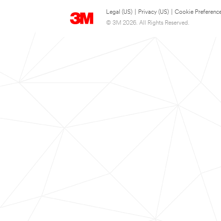
Legal (US)
|
Privacy (US)
|
Cookie Preferenc
© 3M 2026. All Rights Reserved.