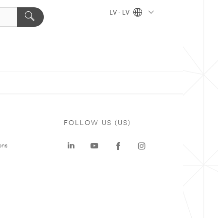
LV - LV
FOLLOW US (US)
ons