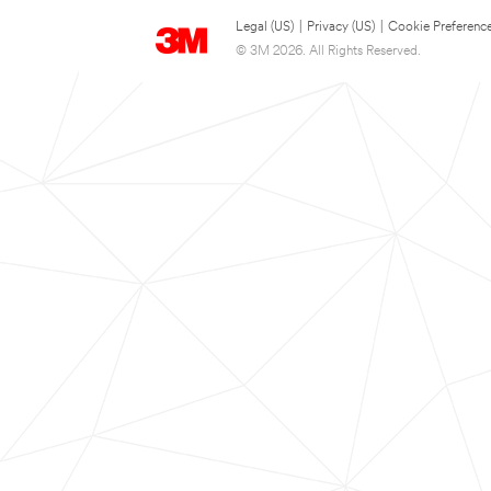
Legal (US)
|
Privacy (US)
|
Cookie Preferenc
© 3M 2026. All Rights Reserved.