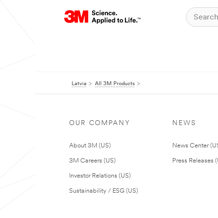
Latvia
All 3M Products
OUR COMPANY
NEWS
About 3M (US)
News Center (U
3M Careers (US)
Press Releases 
Investor Relations (US)
Sustainability / ESG (US)