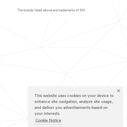
The brands listed above are trademarks of 3M.
This website uses cookies on your device to
enhance site navigation, analyze site usage,
and deliver you advertisements based on
your interests.
Cookie Notice