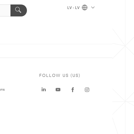
LV - LV
FOLLOW US (US)
ons