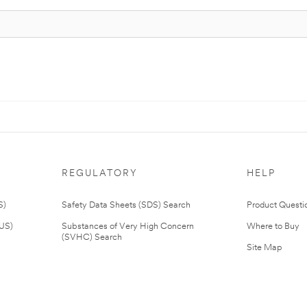
REGULATORY
HELP
S)
Safety Data Sheets (SDS) Search
Product Questi
(US)
Substances of Very High Concern
Where to Buy
(SVHC) Search
Site Map