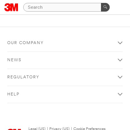
OUR COMPANY
NEWS
REGULATORY
HELP
Legal (US)
|
Privacy (US)
|
Cookie Preferences