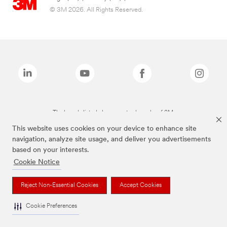
© 3M 2026. All Rights Reserved.
The brands listed above are trademarks of 3M.
This website uses cookies on your device to enhance site
navigation, analyze site usage, and deliver you advertisements
based on your interests.
Cookie Notice
Reject Non-Essential Cookies
Accept Cookies
Cookie Preferences