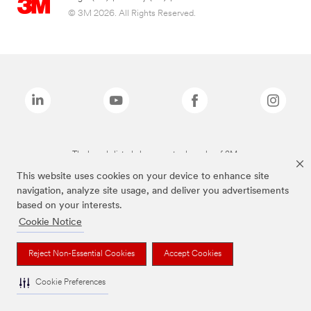
© 3M 2026. All Rights Reserved.
The brands listed above are trademarks of 3M.
This website uses cookies on your device to enhance site
navigation, analyze site usage, and deliver you advertisements
based on your interests.
Cookie Notice
Reject Non-Essential Cookies
Accept Cookies
Cookie Preferences