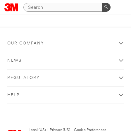
OUR COMPANY
NEWS
REGULATORY
HELP
Legal (US)
|
Privacy (US)
|
Cookie Preferences