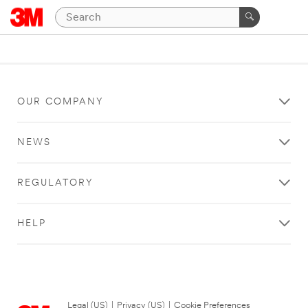
OUR COMPANY
NEWS
REGULATORY
HELP
Legal (US)
|
Privacy (US)
|
Cookie Preferences