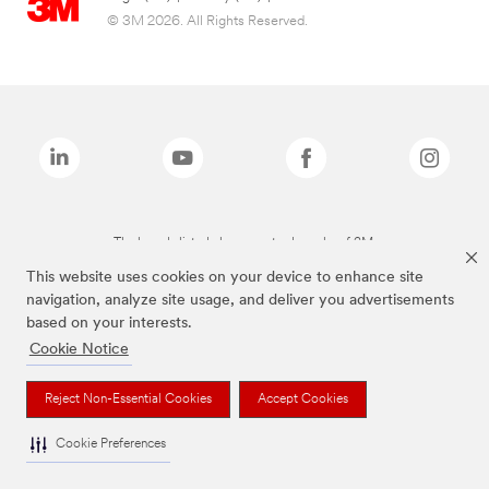
© 3M 2026. All Rights Reserved.
The brands listed above are trademarks of 3M.
This website uses cookies on your device to enhance site
navigation, analyze site usage, and deliver you advertisements
based on your interests.
Cookie Notice
Reject Non-Essential Cookies
Accept Cookies
Cookie Preferences