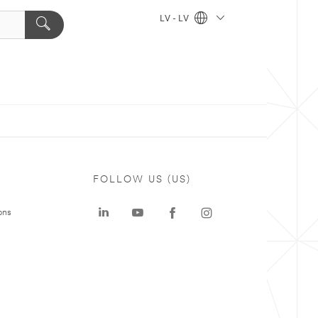
LV - LV
FOLLOW US (US)
ons