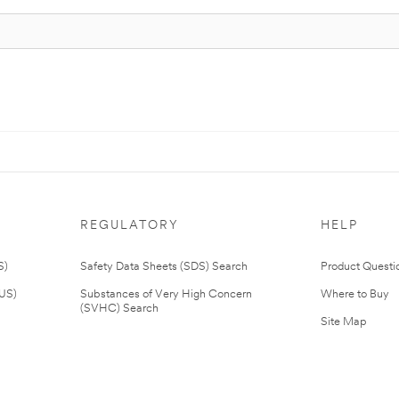
REGULATORY
HELP
S)
Safety Data Sheets (SDS) Search
Product Questi
(US)
Substances of Very High Concern
Where to Buy
(SVHC) Search
Site Map