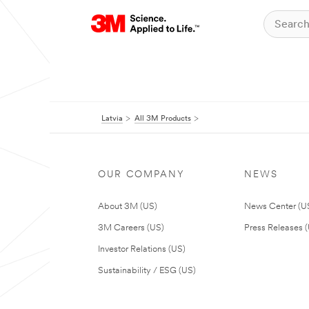
Latvia
All 3M Products
OUR COMPANY
NEWS
About 3M (US)
News Center (U
3M Careers (US)
Press Releases 
Investor Relations (US)
Sustainability / ESG (US)