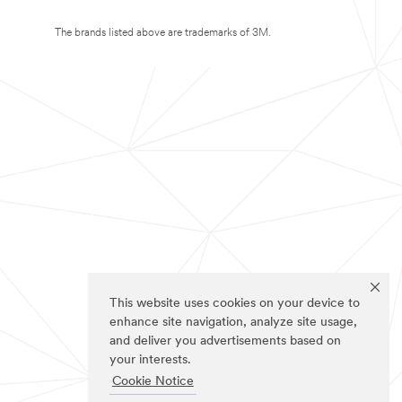
The brands listed above are trademarks of 3M.
This website uses cookies on your device to
enhance site navigation, analyze site usage,
and deliver you advertisements based on
your interests.
Cookie Notice