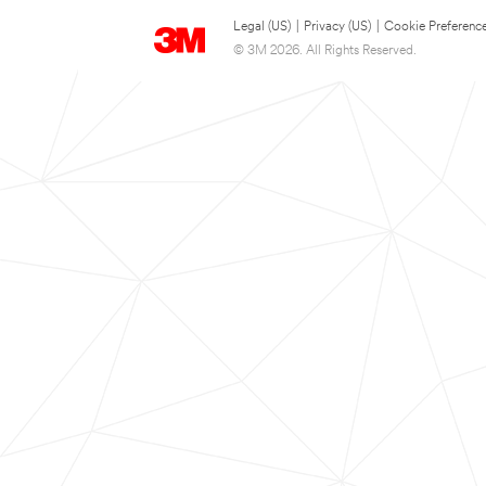
Legal (US)
|
Privacy (US)
|
Cookie Preferenc
© 3M 2026. All Rights Reserved.