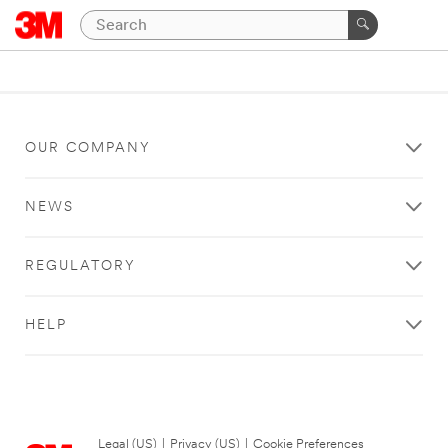
OUR COMPANY
NEWS
REGULATORY
HELP
Legal (US)
|
Privacy (US)
|
Cookie Preferences