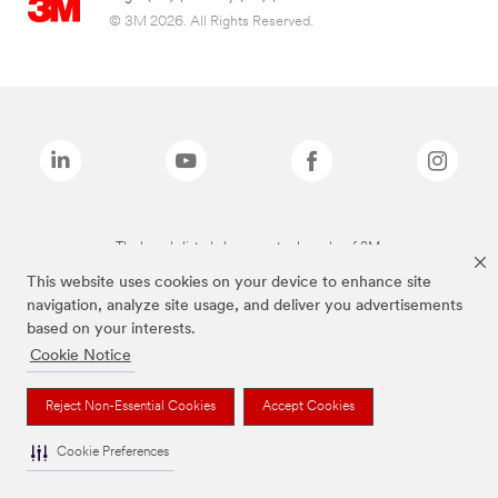
© 3M 2026. All Rights Reserved.
The brands listed above are trademarks of 3M.
This website uses cookies on your device to enhance site
navigation, analyze site usage, and deliver you advertisements
based on your interests.
Cookie Notice
Reject Non-Essential Cookies
Accept Cookies
Cookie Preferences