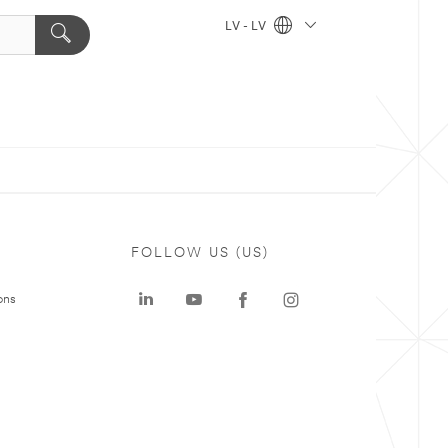
LV - LV
FOLLOW US (US)
ons