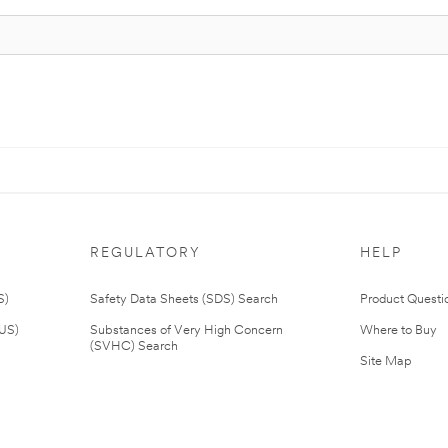
REGULATORY
HELP
S)
Safety Data Sheets (SDS) Search
Product Questi
(US)
Substances of Very High Concern
Where to Buy
(SVHC) Search
Site Map