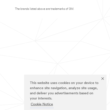
The brands listed above are trademarks of 3M.
This website uses cookies on your device to
enhance site navigation, analyze site usage,
and deliver you advertisements based on
your interests.
Cookie Notice