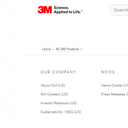
Latvia
All 3M Products
OUR COMPANY
NEWS
About 3M (US)
News Center (U
3M Careers (US)
Press Releases 
Investor Relations (US)
Sustainability / ESG (US)