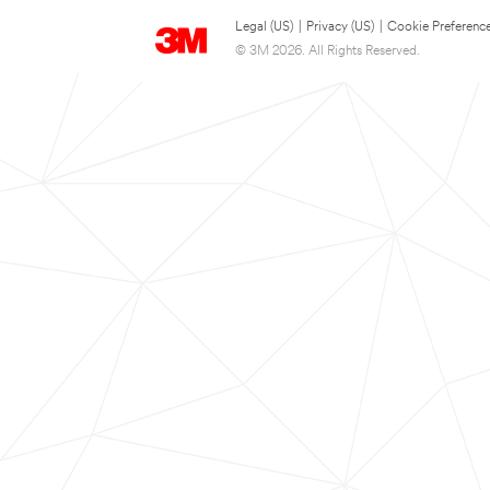
Legal (US)
|
Privacy (US)
|
Cookie Preferenc
© 3M 2026. All Rights Reserved.