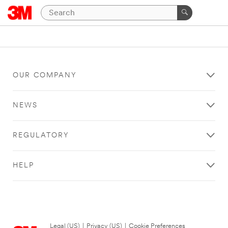
OUR COMPANY
NEWS
REGULATORY
HELP
Legal (US)
|
Privacy (US)
|
Cookie Preferences