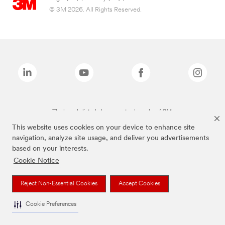
© 3M 2026. All Rights Reserved.
The brands listed above are trademarks of 3M.
This website uses cookies on your device to enhance site
navigation, analyze site usage, and deliver you advertisements
based on your interests.
Cookie Notice
Reject Non-Essential Cookies
Accept Cookies
Cookie Preferences