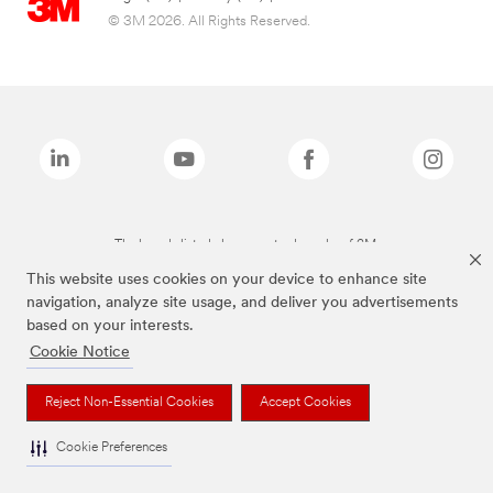
© 3M 2026. All Rights Reserved.
The brands listed above are trademarks of 3M.
This website uses cookies on your device to enhance site
navigation, analyze site usage, and deliver you advertisements
based on your interests.
Cookie Notice
Reject Non-Essential Cookies
Accept Cookies
Cookie Preferences