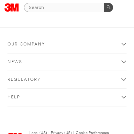
OUR COMPANY
NEWS
REGULATORY
HELP
Legal (US)
|
Privacy (US)
|
Cookie Preferences