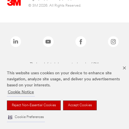
© 3M 2026. All Rights Reserved.
The brands listed above are trademarks of 3M.
This website uses cookies on your device to enhance site
navigation, analyze site usage, and deliver you advertisements
based on your interests.
Cookie Notice
Reject Non-Essential Cookies
Accept Cookies
Cookie Preferences