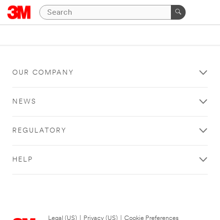
OUR COMPANY
NEWS
REGULATORY
HELP
Legal (US)
|
Privacy (US)
|
Cookie Preferences