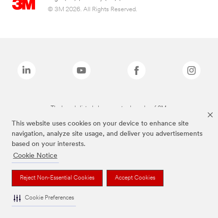
© 3M 2026. All Rights Reserved.
The brands listed above are trademarks of 3M.
This website uses cookies on your device to enhance site
navigation, analyze site usage, and deliver you advertisements
based on your interests.
Cookie Notice
Reject Non-Essential Cookies
Accept Cookies
Cookie Preferences