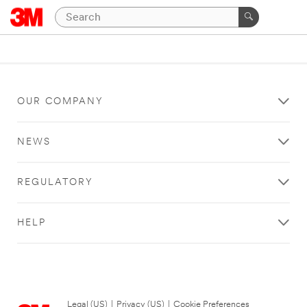
OUR COMPANY
NEWS
REGULATORY
HELP
Legal (US)
|
Privacy (US)
|
Cookie Preferences