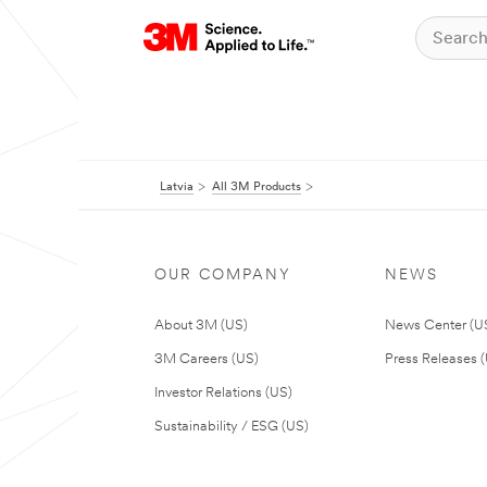
Latvia
All 3M Products
OUR COMPANY
NEWS
About 3M (US)
News Center (U
3M Careers (US)
Press Releases 
Investor Relations (US)
Sustainability / ESG (US)