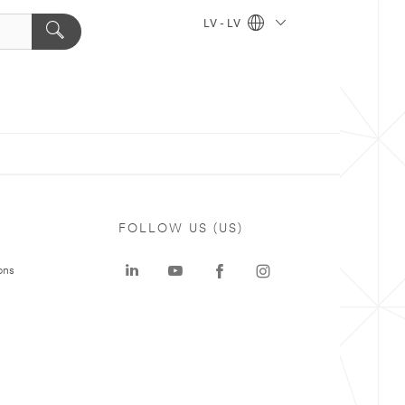
LV - LV
FOLLOW US (US)
ons