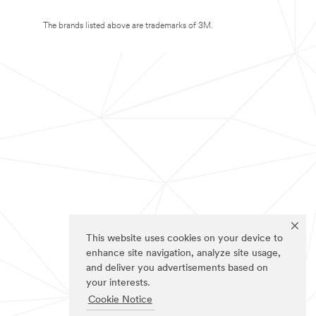
The brands listed above are trademarks of 3M.
This website uses cookies on your device to
enhance site navigation, analyze site usage,
and deliver you advertisements based on
your interests.
Cookie Notice