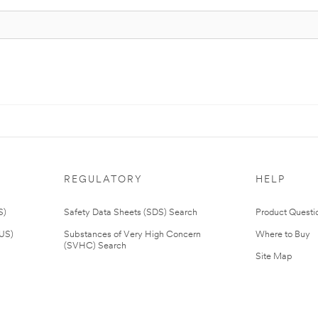
REGULATORY
HELP
S)
Safety Data Sheets (SDS) Search
Product Questi
(US)
Substances of Very High Concern
Where to Buy
(SVHC) Search
Site Map