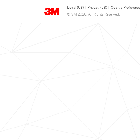
Legal (US)
|
Privacy (US)
|
Cookie Preferenc
© 3M 2026. All Rights Reserved.