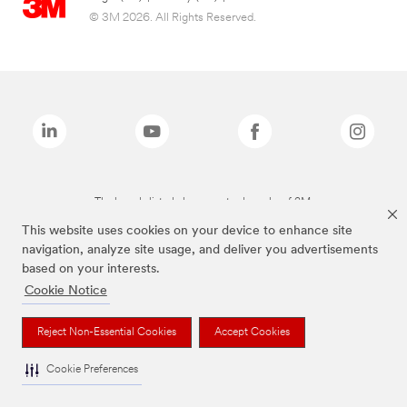
© 3M 2026. All Rights Reserved.
The brands listed above are trademarks of 3M.
This website uses cookies on your device to enhance site
navigation, analyze site usage, and deliver you advertisements
based on your interests.
Cookie Notice
Reject Non-Essential Cookies
Accept Cookies
Cookie Preferences