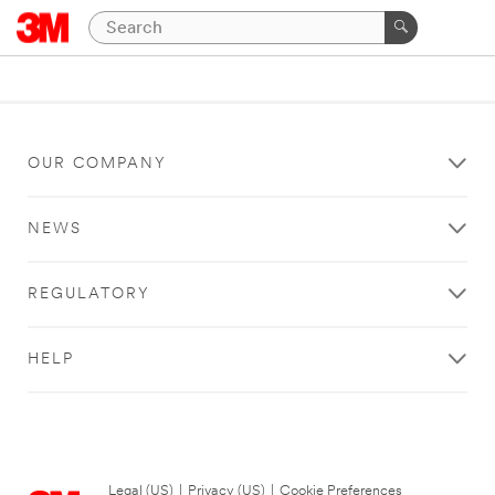
OUR COMPANY
NEWS
REGULATORY
HELP
Legal (US)
|
Privacy (US)
|
Cookie Preferences