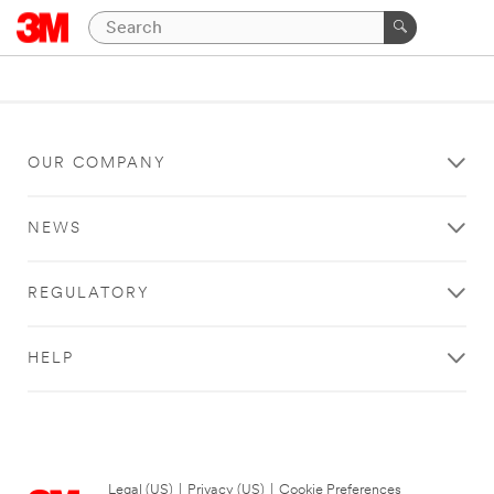
OUR COMPANY
NEWS
REGULATORY
HELP
Legal (US)
|
Privacy (US)
|
Cookie Preferences