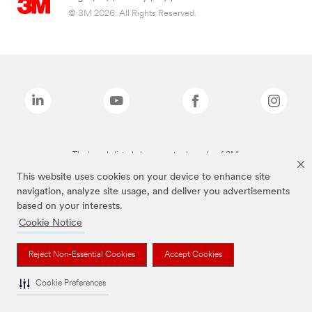
© 3M 2026. All Rights Reserved.
The brands listed above are trademarks of 3M.
This website uses cookies on your device to enhance site
navigation, analyze site usage, and deliver you advertisements
based on your interests.
Cookie Notice
Reject Non-Essential Cookies
Accept Cookies
Cookie Preferences