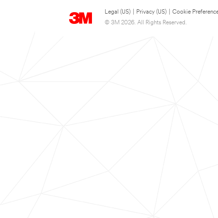
Legal (US)
|
Privacy (US)
|
Cookie Preferenc
© 3M 2026. All Rights Reserved.