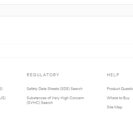
REGULATORY
HELP
S)
Safety Data Sheets (SDS) Search
Product Questi
(US)
Substances of Very High Concern
Where to Buy
(SVHC) Search
Site Map