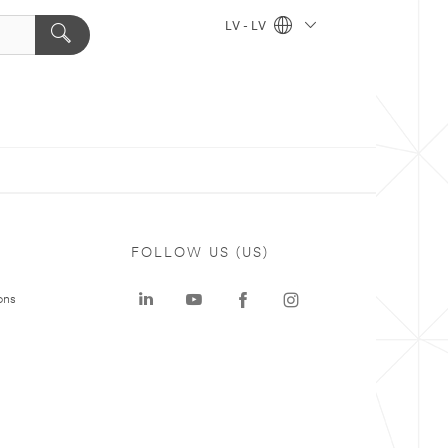
LV - LV
FOLLOW US (US)
ons