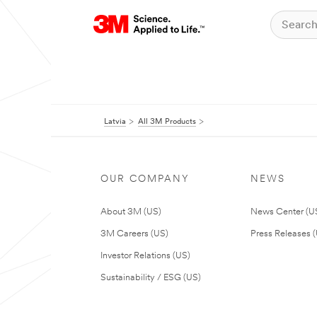
Latvia
All 3M Products
OUR COMPANY
NEWS
About 3M (US)
News Center (U
3M Careers (US)
Press Releases 
Investor Relations (US)
Sustainability / ESG (US)