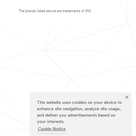
The brands listed above are trademarks of 3M.
This website uses cookies on your device to
enhance site navigation, analyze site usage,
and deliver you advertisements based on
your interests.
Cookie Notice