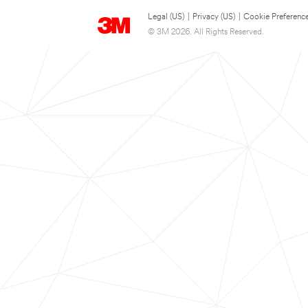
Legal (US)
|
Privacy (US)
|
Cookie Preferenc
© 3M 2026. All Rights Reserved.