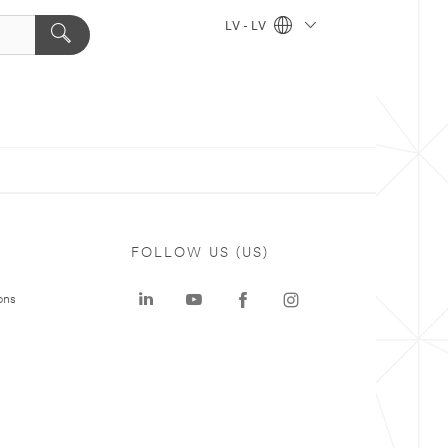
LV - LV
FOLLOW US (US)
ons