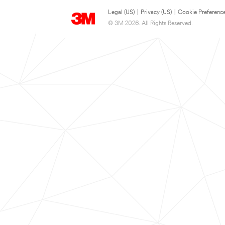
Legal (US)
|
Privacy (US)
|
Cookie Preferenc
© 3M 2026. All Rights Reserved.