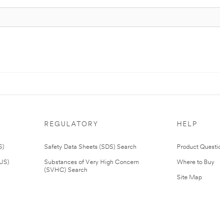
REGULATORY
HELP
S)
Safety Data Sheets (SDS) Search
Product Questi
(US)
Substances of Very High Concern
Where to Buy
(SVHC) Search
Site Map