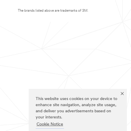
The brands listed above are trademarks of 3M.
This website uses cookies on your device to
enhance site navigation, analyze site usage,
and deliver you advertisements based on
your interests.
Cookie Notice