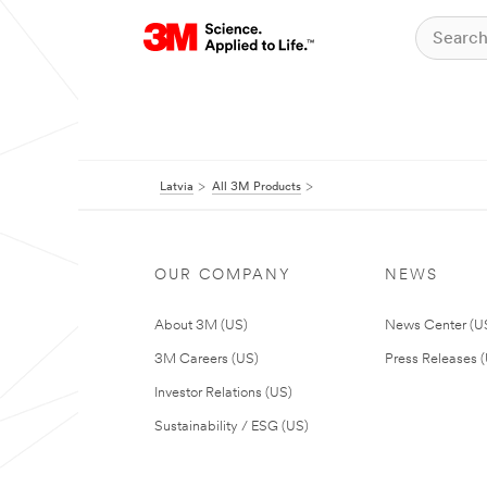
Latvia
All 3M Products
OUR COMPANY
NEWS
About 3M (US)
News Center (U
3M Careers (US)
Press Releases 
Investor Relations (US)
Sustainability / ESG (US)