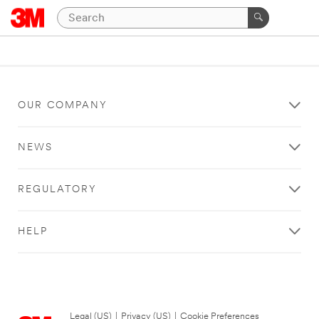
OUR COMPANY
NEWS
REGULATORY
HELP
Legal (US)
|
Privacy (US)
|
Cookie Preferences