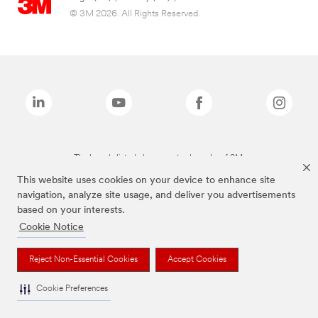
© 3M 2026. All Rights Reserved.
The brands listed above are trademarks of 3M.
This website uses cookies on your device to enhance site
navigation, analyze site usage, and deliver you advertisements
based on your interests.
Cookie Notice
Reject Non-Essential Cookies
Accept Cookies
Cookie Preferences