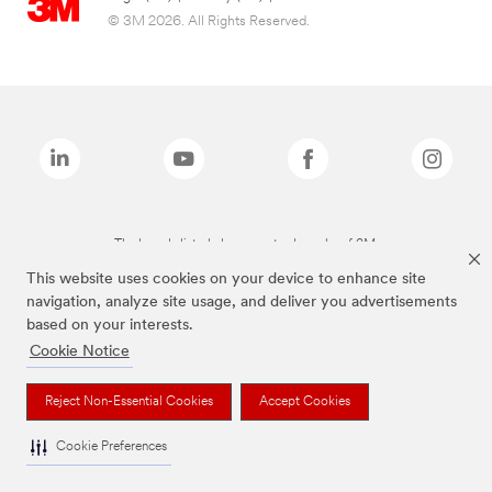
© 3M 2026. All Rights Reserved.
The brands listed above are trademarks of 3M.
This website uses cookies on your device to enhance site
navigation, analyze site usage, and deliver you advertisements
based on your interests.
Cookie Notice
Reject Non-Essential Cookies
Accept Cookies
Cookie Preferences