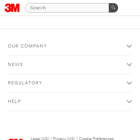
OUR COMPANY
NEWS
REGULATORY
HELP
Legal (US)
|
Privacy (US)
|
Cookie Preferences