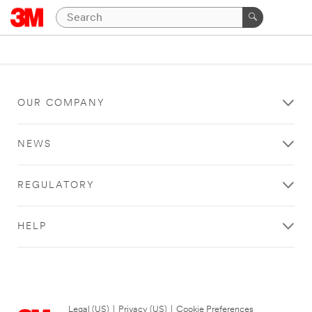
OUR COMPANY
NEWS
REGULATORY
HELP
Legal (US)
|
Privacy (US)
|
Cookie Preferences