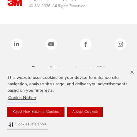
© 3M 2026. All Rights Reserved.
The brands listed above are trademarks of 3M.
This website uses cookies on your device to enhance site
navigation, analyze site usage, and deliver you advertisements
based on your interests.
Cookie Notice
Reject Non-Essential Cookies
Accept Cookies
Cookie Preferences