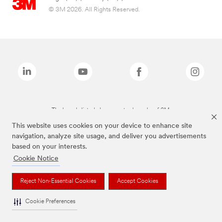
© 3M 2026. All Rights Reserved.
The brands listed above are trademarks of 3M.
This website uses cookies on your device to enhance site
navigation, analyze site usage, and deliver you advertisements
based on your interests.
Cookie Notice
Reject Non-Essential Cookies
Accept Cookies
Cookie Preferences