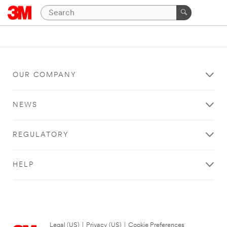
OUR COMPANY
NEWS
REGULATORY
HELP
Legal (US)
|
Privacy (US)
|
Cookie Preferences