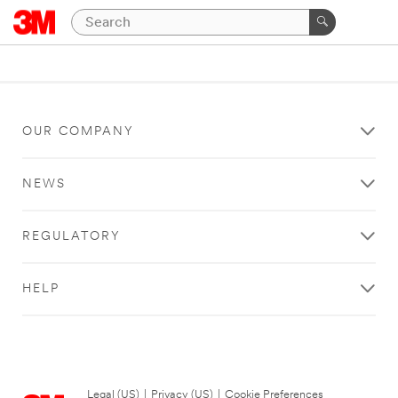
OUR COMPANY
NEWS
REGULATORY
HELP
Legal (US)
|
Privacy (US)
|
Cookie Preferences