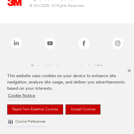
© 3M 2026. All Rights Reserved.
The brands listed above are trademarks of 3M.
This website uses cookies on your device to enhance site
navigation, analyze site usage, and deliver you advertisements
based on your interests.
Cookie Notice
Reject Non-Essential Cookies
Accept Cookies
Cookie Preferences