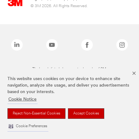
© 3M 2026. All Rights Reserved.
The brands listed above are trademarks of 3M.
This website uses cookies on your device to enhance site
navigation, analyze site usage, and deliver you advertisements
based on your interests.
Cookie Notice
Reject Non-Essential Cookies
Accept Cookies
Cookie Preferences