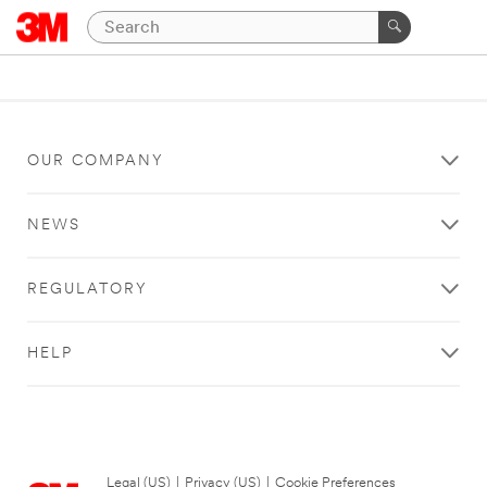
OUR COMPANY
NEWS
REGULATORY
HELP
Legal (US)
|
Privacy (US)
|
Cookie Preferences