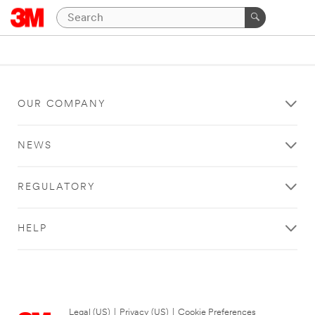
OUR COMPANY
NEWS
REGULATORY
HELP
Legal (US)
|
Privacy (US)
|
Cookie Preferences