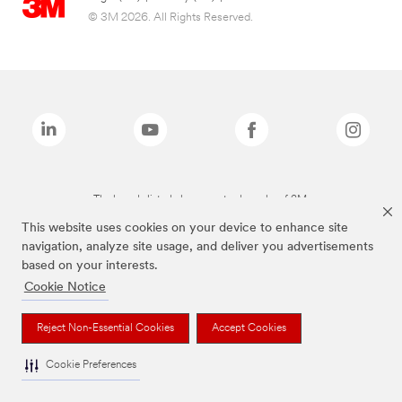
© 3M 2026. All Rights Reserved.
The brands listed above are trademarks of 3M.
This website uses cookies on your device to enhance site
navigation, analyze site usage, and deliver you advertisements
based on your interests.
Cookie Notice
Reject Non-Essential Cookies
Accept Cookies
Cookie Preferences