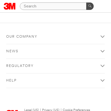
OUR COMPANY
NEWS
REGULATORY
HELP
Legal (US)
|
Privacy (US)
|
Cookie Preferences