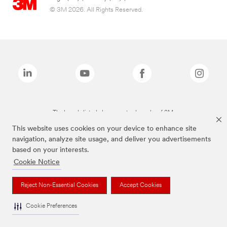
© 3M 2026. All Rights Reserved.
The brands listed above are trademarks of 3M.
This website uses cookies on your device to enhance site
navigation, analyze site usage, and deliver you advertisements
based on your interests.
Cookie Notice
Reject Non-Essential Cookies
Accept Cookies
Cookie Preferences