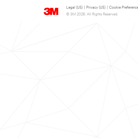
Legal (US)
|
Privacy (US)
|
Cookie Preferenc
© 3M 2026. All Rights Reserved.