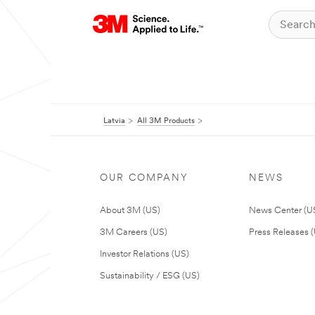
Latvia
All 3M Products
OUR COMPANY
NEWS
About 3M (US)
News Center (U
3M Careers (US)
Press Releases 
Investor Relations (US)
Sustainability / ESG (US)