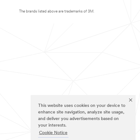
The brands listed above are trademarks of 3M.
This website uses cookies on your device to
enhance site navigation, analyze site usage,
and deliver you advertisements based on
your interests.
Cookie Notice