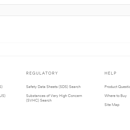
REGULATORY
HELP
S)
Safety Data Sheets (SDS) Search
Product Questi
(US)
Substances of Very High Concern
Where to Buy
(SVHC) Search
Site Map