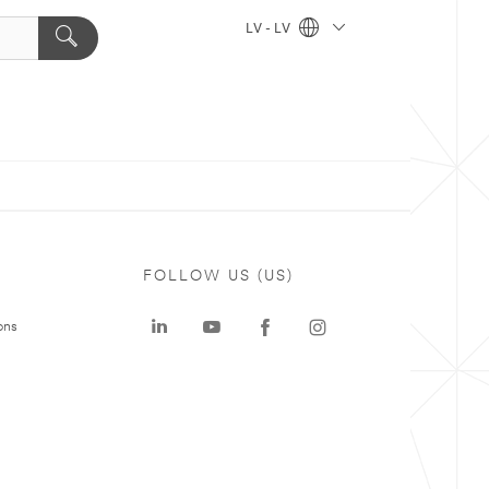
LV - LV
FOLLOW US (US)
ons