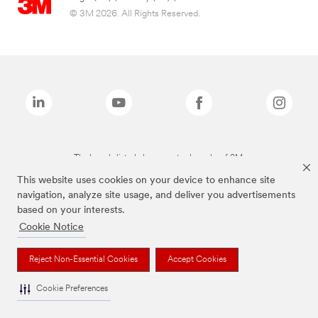
© 3M 2026. All Rights Reserved.
The brands listed above are trademarks of 3M.
This website uses cookies on your device to enhance site
navigation, analyze site usage, and deliver you advertisements
based on your interests.
Cookie Notice
Reject Non-Essential Cookies
Accept Cookies
Cookie Preferences