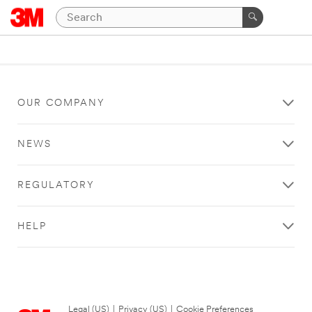
OUR COMPANY
NEWS
REGULATORY
HELP
Legal (US)
|
Privacy (US)
|
Cookie Preferences