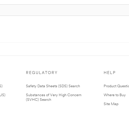
REGULATORY
HELP
S)
Safety Data Sheets (SDS) Search
Product Questi
(US)
Substances of Very High Concern
Where to Buy
(SVHC) Search
Site Map