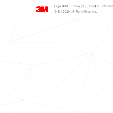
Legal (US)
|
Privacy (US)
|
Cookie Preferenc
© 3M 2026. All Rights Reserved.