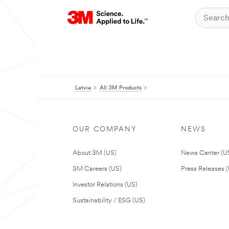
Latvia
All 3M Products
OUR COMPANY
NEWS
About 3M (US)
News Center (U
3M Careers (US)
Press Releases 
Investor Relations (US)
Sustainability / ESG (US)