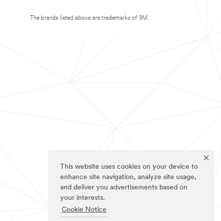
The brands listed above are trademarks of 3M.
This website uses cookies on your device to
enhance site navigation, analyze site usage,
and deliver you advertisements based on
your interests.
Cookie Notice