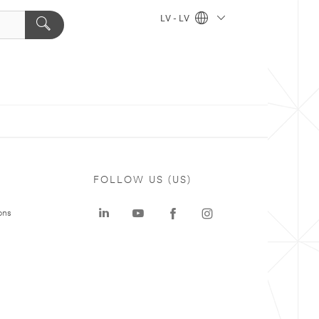
LV - LV
FOLLOW US (US)
ons